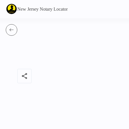
New Jersey Notary Locator
share