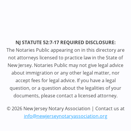
NJ STATUTE 52:7-17 REQUIRED DISCLOSURE:
The Notaries Public appearing on in this directory are
not attorneys licensed to practice law in the State of
New Jersey. Notaries Public may not give legal advice
about immigration or any other legal matter, nor
accept fees for legal advice. If you have a legal
question, or a question about the legalities of your
documents, please contact a licensed attorney.
© 2026 New Jersey Notary Association | Contact us at
info@newjerseynotaryassociation.org