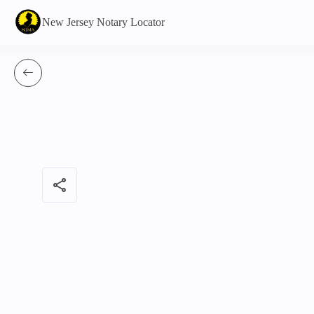
New Jersey Notary Locator
share