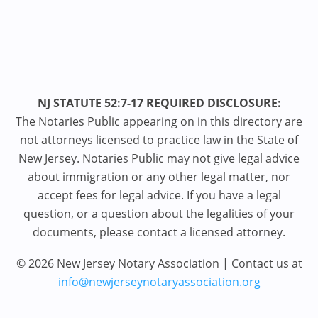
NJ STATUTE 52:7-17 REQUIRED DISCLOSURE:
The Notaries Public appearing on in this directory are
not attorneys licensed to practice law in the State of
New Jersey. Notaries Public may not give legal advice
about immigration or any other legal matter, nor
accept fees for legal advice. If you have a legal
question, or a question about the legalities of your
documents, please contact a licensed attorney.
© 2026 New Jersey Notary Association | Contact us at
info@newjerseynotaryassociation.org