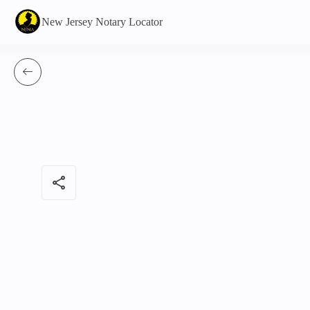
New Jersey Notary Locator
share