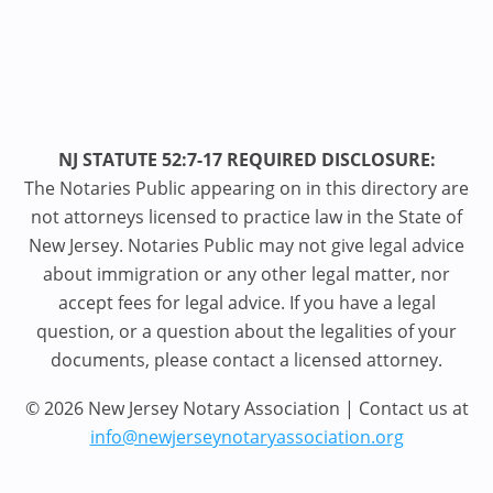
NJ STATUTE 52:7-17 REQUIRED DISCLOSURE:
The Notaries Public appearing on in this directory are
not attorneys licensed to practice law in the State of
New Jersey. Notaries Public may not give legal advice
about immigration or any other legal matter, nor
accept fees for legal advice. If you have a legal
question, or a question about the legalities of your
documents, please contact a licensed attorney.
© 2026 New Jersey Notary Association | Contact us at
info@newjerseynotaryassociation.org