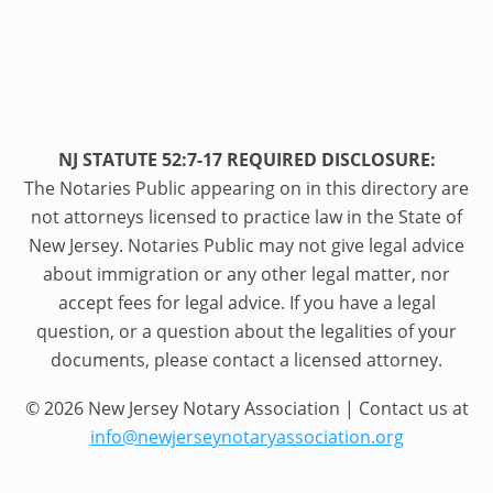
NJ STATUTE 52:7-17 REQUIRED DISCLOSURE:
The Notaries Public appearing on in this directory are
not attorneys licensed to practice law in the State of
New Jersey. Notaries Public may not give legal advice
about immigration or any other legal matter, nor
accept fees for legal advice. If you have a legal
question, or a question about the legalities of your
documents, please contact a licensed attorney.
© 2026 New Jersey Notary Association | Contact us at
info@newjerseynotaryassociation.org