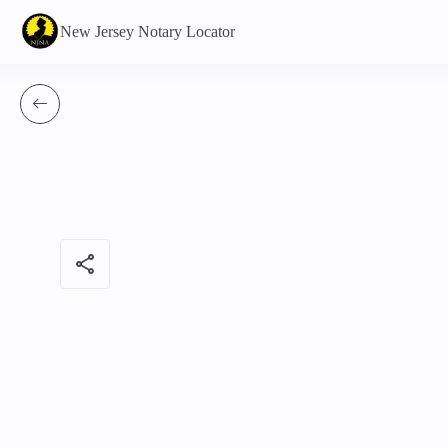
New Jersey Notary Locator
share