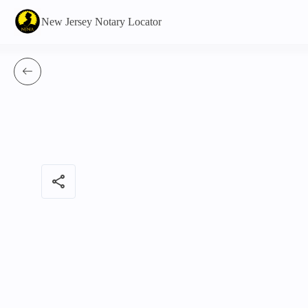
New Jersey Notary Locator
share