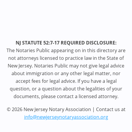
NJ STATUTE 52:7-17 REQUIRED DISCLOSURE:
The Notaries Public appearing on in this directory are
not attorneys licensed to practice law in the State of
New Jersey. Notaries Public may not give legal advice
about immigration or any other legal matter, nor
accept fees for legal advice. If you have a legal
question, or a question about the legalities of your
documents, please contact a licensed attorney.
© 2026 New Jersey Notary Association | Contact us at
info@newjerseynotaryassociation.org