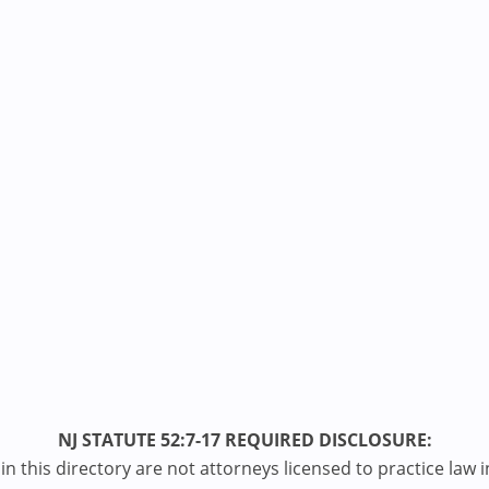
NJ STATUTE 52:7-17 REQUIRED DISCLOSURE:
n this directory are not attorneys licensed to practice law i