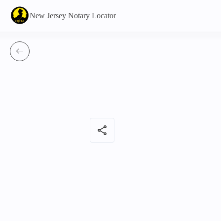
New Jersey Notary Locator
share