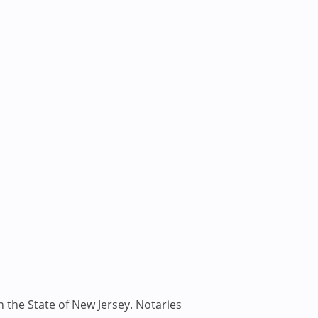
n the State of New Jersey. Notaries