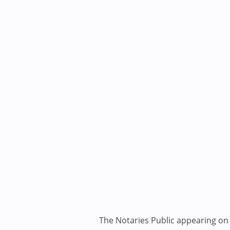
The Notaries Public appearing on i