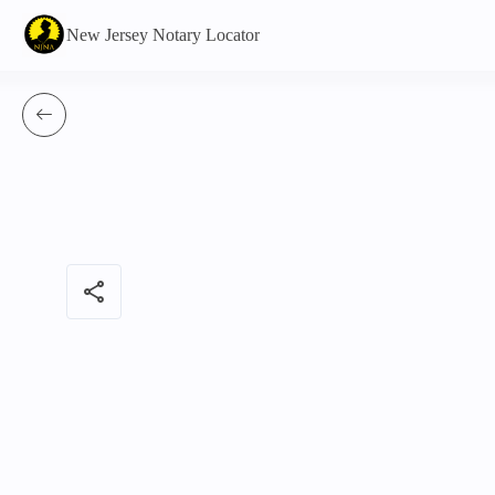
New Jersey Notary Locator
share