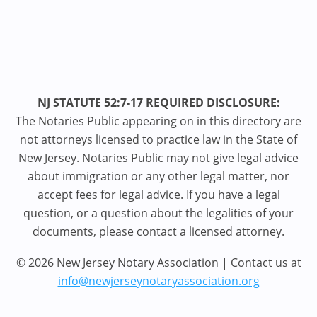
NJ STATUTE 52:7-17 REQUIRED DISCLOSURE:
The Notaries Public appearing on in this directory are
not attorneys licensed to practice law in the State of
New Jersey. Notaries Public may not give legal advice
about immigration or any other legal matter, nor
accept fees for legal advice. If you have a legal
question, or a question about the legalities of your
documents, please contact a licensed attorney.
© 2026 New Jersey Notary Association | Contact us at
info@newjerseynotaryassociation.org