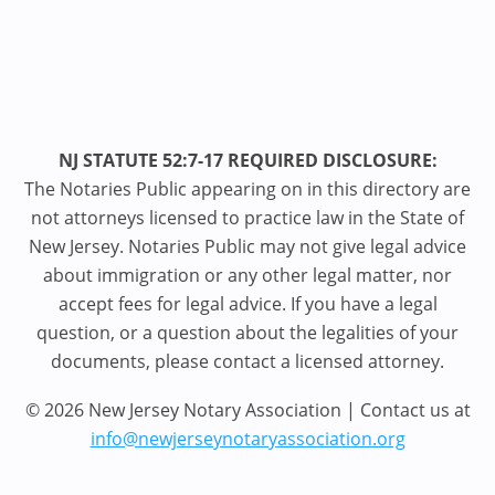
NJ STATUTE 52:7-17 REQUIRED DISCLOSURE:
The Notaries Public appearing on in this directory are
not attorneys licensed to practice law in the State of
New Jersey. Notaries Public may not give legal advice
about immigration or any other legal matter, nor
accept fees for legal advice. If you have a legal
question, or a question about the legalities of your
documents, please contact a licensed attorney.
© 2026 New Jersey Notary Association | Contact us at
info@newjerseynotaryassociation.org