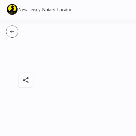
New Jersey Notary Locator
share