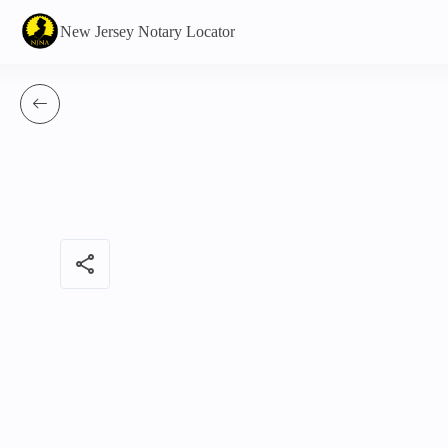
New Jersey Notary Locator
share