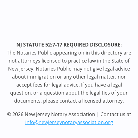
NJ STATUTE 52:7-17 REQUIRED DISCLOSURE:
The Notaries Public appearing on in this directory are
not attorneys licensed to practice law in the State of
New Jersey. Notaries Public may not give legal advice
about immigration or any other legal matter, nor
accept fees for legal advice. If you have a legal
question, or a question about the legalities of your
documents, please contact a licensed attorney.
© 2026 New Jersey Notary Association | Contact us at
info@newjerseynotaryassociation.org