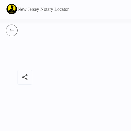
New Jersey Notary Locator
share