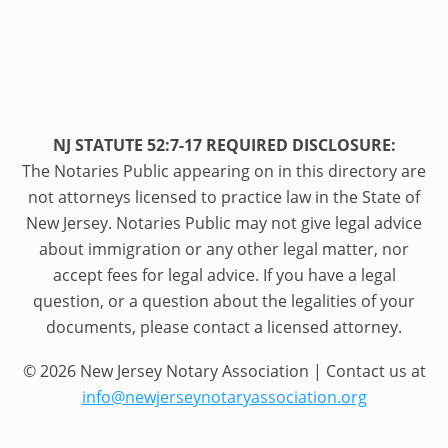
NJ STATUTE 52:7-17 REQUIRED DISCLOSURE:
The Notaries Public appearing on in this directory are
not attorneys licensed to practice law in the State of
New Jersey. Notaries Public may not give legal advice
about immigration or any other legal matter, nor
accept fees for legal advice. If you have a legal
question, or a question about the legalities of your
documents, please contact a licensed attorney.
© 2026 New Jersey Notary Association | Contact us at
info@newjerseynotaryassociation.org