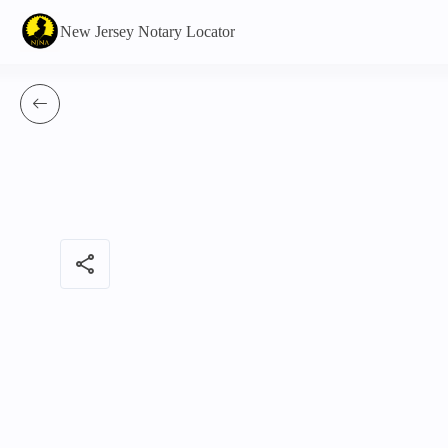
New Jersey Notary Locator
share