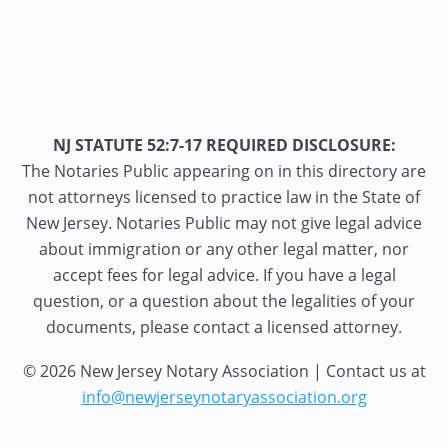
NJ STATUTE 52:7-17 REQUIRED DISCLOSURE:
The Notaries Public appearing on in this directory are
not attorneys licensed to practice law in the State of
New Jersey. Notaries Public may not give legal advice
about immigration or any other legal matter, nor
accept fees for legal advice. If you have a legal
question, or a question about the legalities of your
documents, please contact a licensed attorney.
© 2026 New Jersey Notary Association | Contact us at
info@newjerseynotaryassociation.org