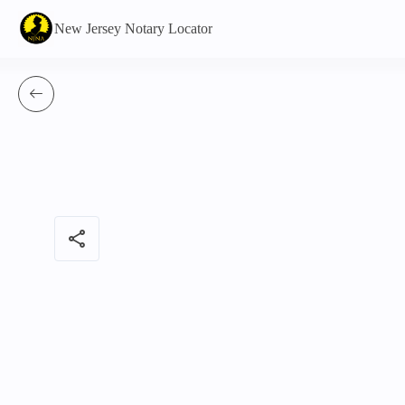
New Jersey Notary Locator
share