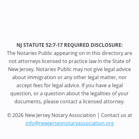
NJ STATUTE 52:7-17 REQUIRED DISCLOSURE:
The Notaries Public appearing on in this directory are
not attorneys licensed to practice law in the State of
New Jersey. Notaries Public may not give legal advice
about immigration or any other legal matter, nor
accept fees for legal advice. If you have a legal
question, or a question about the legalities of your
documents, please contact a licensed attorney.
© 2026 New Jersey Notary Association | Contact us at
info@newjerseynotaryassociation.org