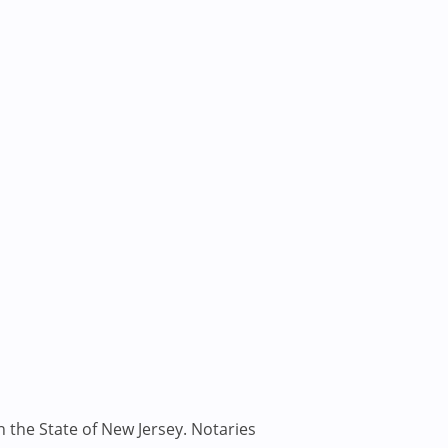
n the State of New Jersey. Notaries