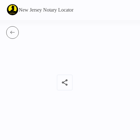
New Jersey Notary Locator
share