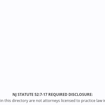
NJ STATUTE 52:7-17 REQUIRED DISCLOSURE:
n this directory are not attorneys licensed to practice law i