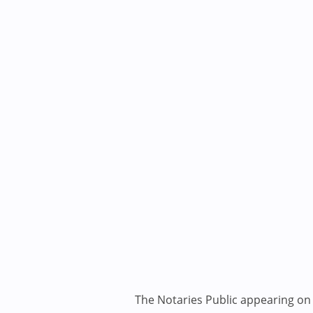
The Notaries Public appearing on i