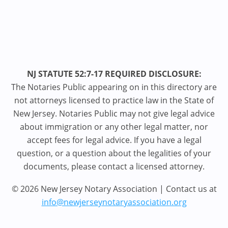
NJ STATUTE 52:7-17 REQUIRED DISCLOSURE:
The Notaries Public appearing on in this directory are
not attorneys licensed to practice law in the State of
New Jersey. Notaries Public may not give legal advice
about immigration or any other legal matter, nor
accept fees for legal advice. If you have a legal
question, or a question about the legalities of your
documents, please contact a licensed attorney.
© 2026 New Jersey Notary Association | Contact us at
info@newjerseynotaryassociation.org