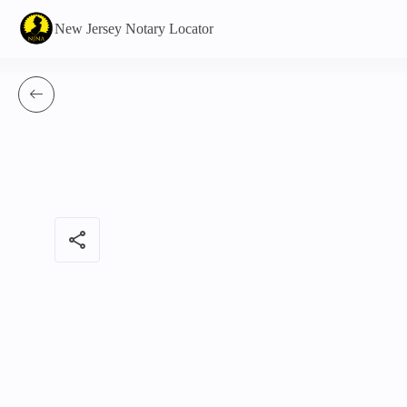
New Jersey Notary Locator
share