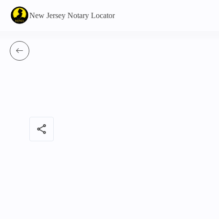
New Jersey Notary Locator
share