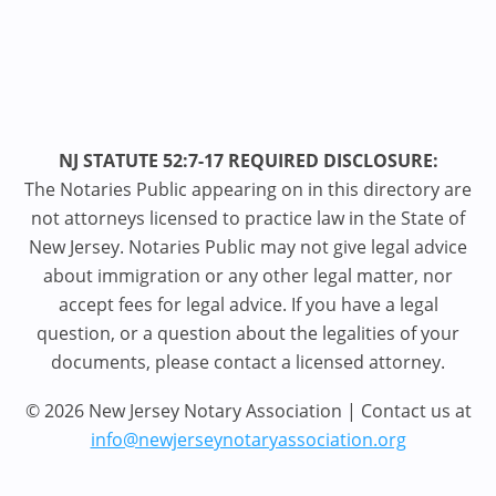
NJ STATUTE 52:7-17 REQUIRED DISCLOSURE:
The Notaries Public appearing on in this directory are
not attorneys licensed to practice law in the State of
New Jersey. Notaries Public may not give legal advice
about immigration or any other legal matter, nor
accept fees for legal advice. If you have a legal
question, or a question about the legalities of your
documents, please contact a licensed attorney.
© 2026 New Jersey Notary Association | Contact us at
info@newjerseynotaryassociation.org