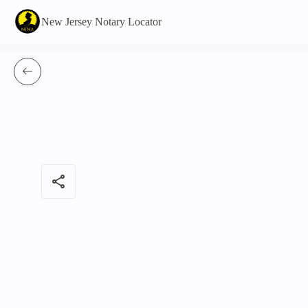
New Jersey Notary Locator
share