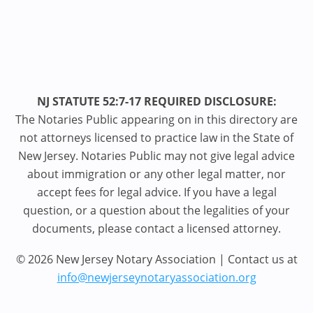
NJ STATUTE 52:7-17 REQUIRED DISCLOSURE:
The Notaries Public appearing on in this directory are
not attorneys licensed to practice law in the State of
New Jersey. Notaries Public may not give legal advice
about immigration or any other legal matter, nor
accept fees for legal advice. If you have a legal
question, or a question about the legalities of your
documents, please contact a licensed attorney.
© 2026 New Jersey Notary Association | Contact us at
info@newjerseynotaryassociation.org