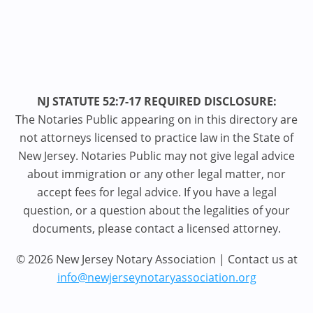
NJ STATUTE 52:7-17 REQUIRED DISCLOSURE:
The Notaries Public appearing on in this directory are
not attorneys licensed to practice law in the State of
New Jersey. Notaries Public may not give legal advice
about immigration or any other legal matter, nor
accept fees for legal advice. If you have a legal
question, or a question about the legalities of your
documents, please contact a licensed attorney.
© 2026 New Jersey Notary Association | Contact us at
info@newjerseynotaryassociation.org