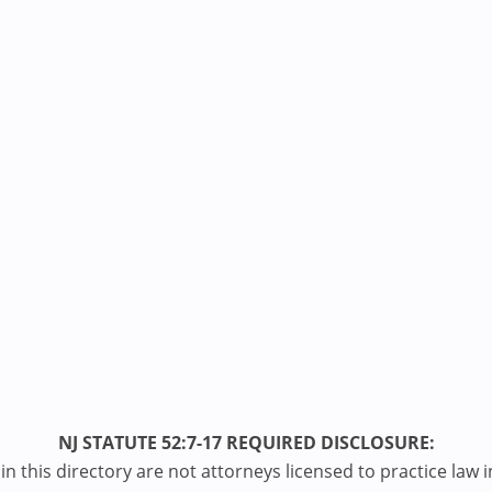
NJ STATUTE 52:7-17 REQUIRED DISCLOSURE:
n this directory are not attorneys licensed to practice law i