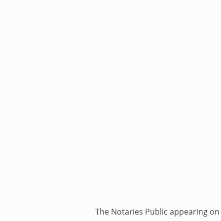
The Notaries Public appearing on i