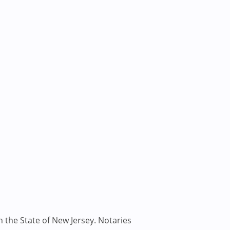
n the State of New Jersey. Notaries