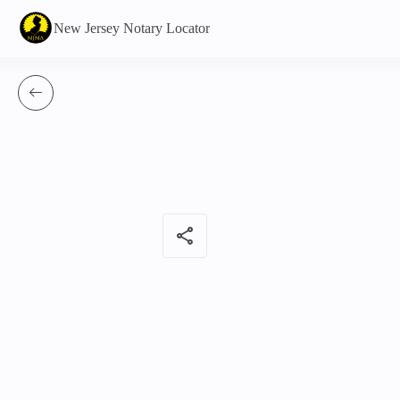
New Jersey Notary Locator
share