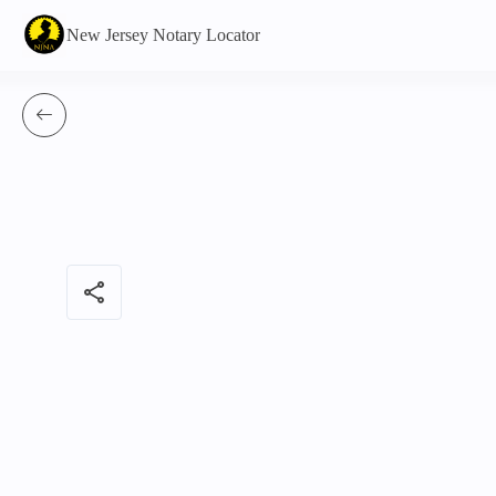
New Jersey Notary Locator
share