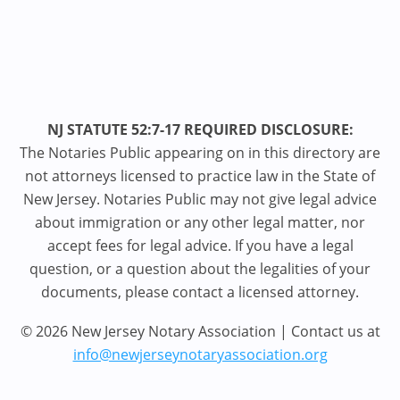
NJ STATUTE 52:7-17 REQUIRED DISCLOSURE:
The Notaries Public appearing on in this directory are
not attorneys licensed to practice law in the State of
New Jersey. Notaries Public may not give legal advice
about immigration or any other legal matter, nor
accept fees for legal advice. If you have a legal
question, or a question about the legalities of your
documents, please contact a licensed attorney.
© 2026 New Jersey Notary Association | Contact us at
info@newjerseynotaryassociation.org