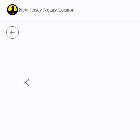
New Jersey Notary Locator
share