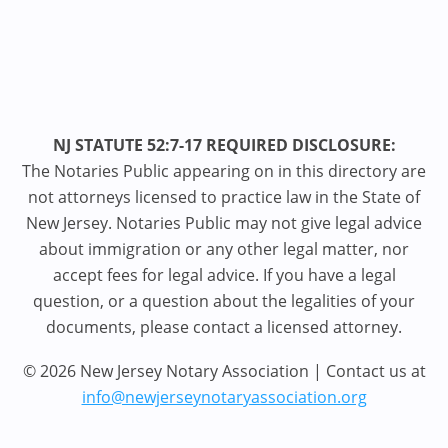
NJ STATUTE 52:7-17 REQUIRED DISCLOSURE:
The Notaries Public appearing on in this directory are
not attorneys licensed to practice law in the State of
New Jersey. Notaries Public may not give legal advice
about immigration or any other legal matter, nor
accept fees for legal advice. If you have a legal
question, or a question about the legalities of your
documents, please contact a licensed attorney.
© 2026 New Jersey Notary Association | Contact us at
info@newjerseynotaryassociation.org