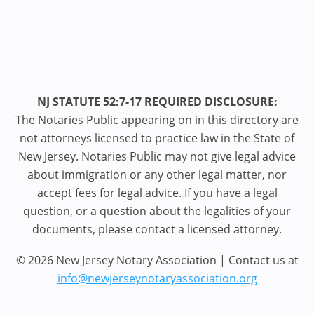
NJ STATUTE 52:7-17 REQUIRED DISCLOSURE:
The Notaries Public appearing on in this directory are
not attorneys licensed to practice law in the State of
New Jersey. Notaries Public may not give legal advice
about immigration or any other legal matter, nor
accept fees for legal advice. If you have a legal
question, or a question about the legalities of your
documents, please contact a licensed attorney.
© 2026 New Jersey Notary Association | Contact us at
info@newjerseynotaryassociation.org