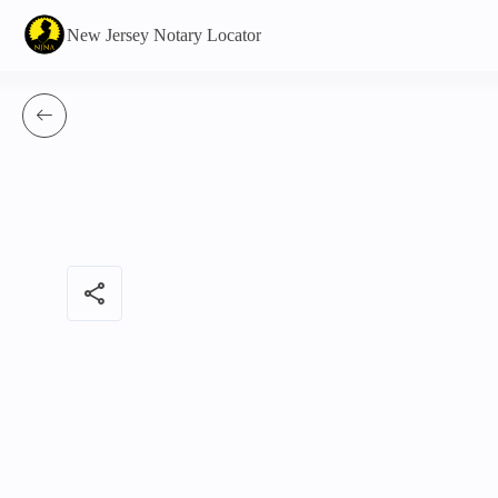
New Jersey Notary Locator
share