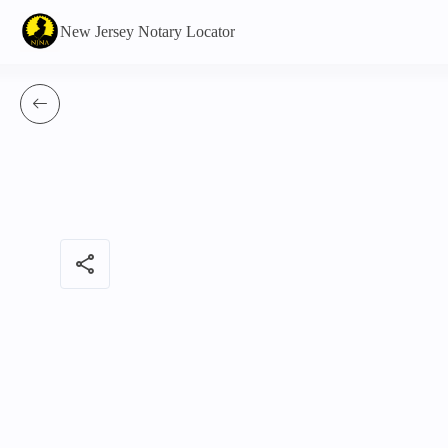
New Jersey Notary Locator
share