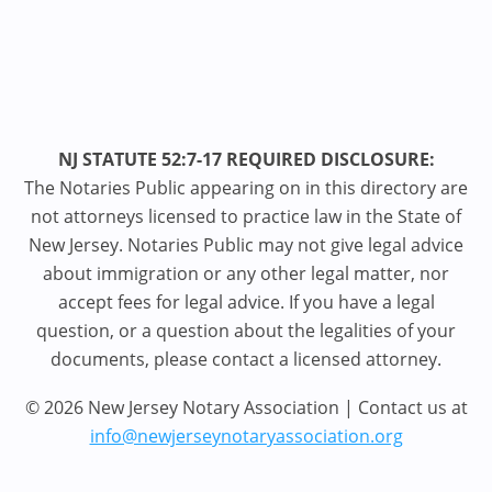
NJ STATUTE 52:7-17 REQUIRED DISCLOSURE:
The Notaries Public appearing on in this directory are
not attorneys licensed to practice law in the State of
New Jersey. Notaries Public may not give legal advice
about immigration or any other legal matter, nor
accept fees for legal advice. If you have a legal
question, or a question about the legalities of your
documents, please contact a licensed attorney.
© 2026 New Jersey Notary Association | Contact us at
info@newjerseynotaryassociation.org