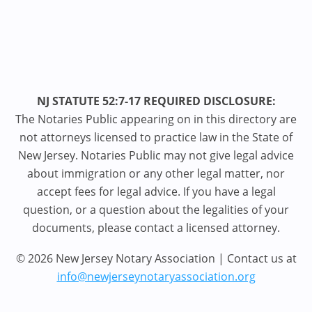
NJ STATUTE 52:7-17 REQUIRED DISCLOSURE:
The Notaries Public appearing on in this directory are
not attorneys licensed to practice law in the State of
New Jersey. Notaries Public may not give legal advice
about immigration or any other legal matter, nor
accept fees for legal advice. If you have a legal
question, or a question about the legalities of your
documents, please contact a licensed attorney.
© 2026 New Jersey Notary Association | Contact us at
info@newjerseynotaryassociation.org