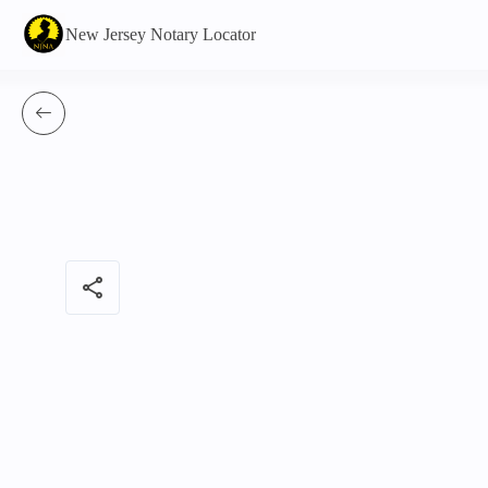
New Jersey Notary Locator
share