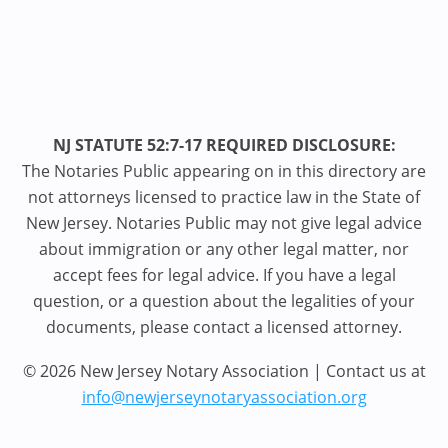
NJ STATUTE 52:7-17 REQUIRED DISCLOSURE:
The Notaries Public appearing on in this directory are
not attorneys licensed to practice law in the State of
New Jersey. Notaries Public may not give legal advice
about immigration or any other legal matter, nor
accept fees for legal advice. If you have a legal
question, or a question about the legalities of your
documents, please contact a licensed attorney.
© 2026 New Jersey Notary Association | Contact us at
info@newjerseynotaryassociation.org