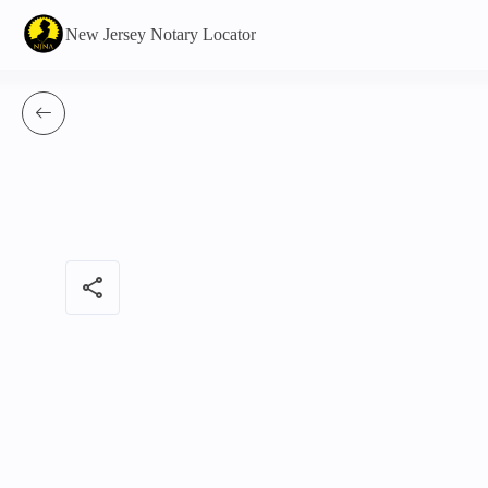
New Jersey Notary Locator
share