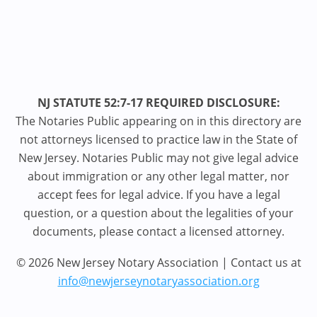
NJ STATUTE 52:7-17 REQUIRED DISCLOSURE:
The Notaries Public appearing on in this directory are
not attorneys licensed to practice law in the State of
New Jersey. Notaries Public may not give legal advice
about immigration or any other legal matter, nor
accept fees for legal advice. If you have a legal
question, or a question about the legalities of your
documents, please contact a licensed attorney.
© 2026 New Jersey Notary Association | Contact us at
info@newjerseynotaryassociation.org