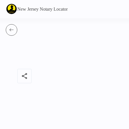
New Jersey Notary Locator
share