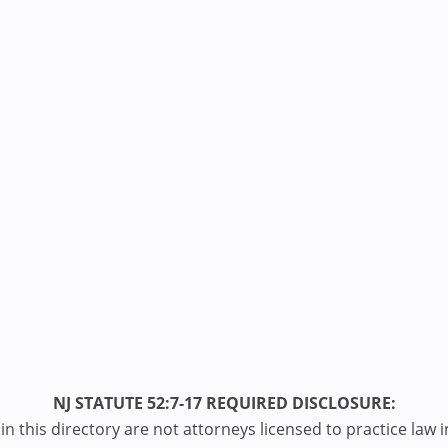
NJ STATUTE 52:7-17 REQUIRED DISCLOSURE:
n this directory are not attorneys licensed to practice law i