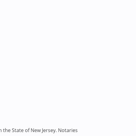
n the State of New Jersey. Notaries