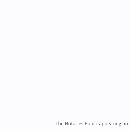
The Notaries Public appearing on i