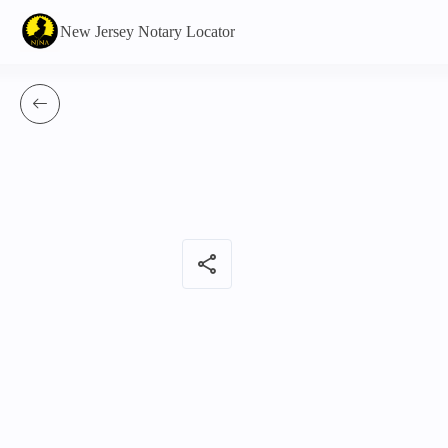
New Jersey Notary Locator
share