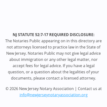
NJ STATUTE 52:7-17 REQUIRED DISCLOSURE:
The Notaries Public appearing on in this directory are
not attorneys licensed to practice law in the State of
New Jersey. Notaries Public may not give legal advice
about immigration or any other legal matter, nor
accept fees for legal advice. If you have a legal
question, or a question about the legalities of your
documents, please contact a licensed attorney.
© 2026 New Jersey Notary Association | Contact us at
info@newjerseynotaryassociation.org