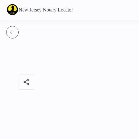
New Jersey Notary Locator
share