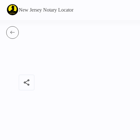
New Jersey Notary Locator
share