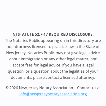
NJ STATUTE 52:7-17 REQUIRED DISCLOSURE:
The Notaries Public appearing on in this directory are
not attorneys licensed to practice law in the State of
New Jersey. Notaries Public may not give legal advice
about immigration or any other legal matter, nor
accept fees for legal advice. If you have a legal
question, or a question about the legalities of your
documents, please contact a licensed attorney.
© 2026 New Jersey Notary Association | Contact us at
info@newjerseynotaryassociation.org