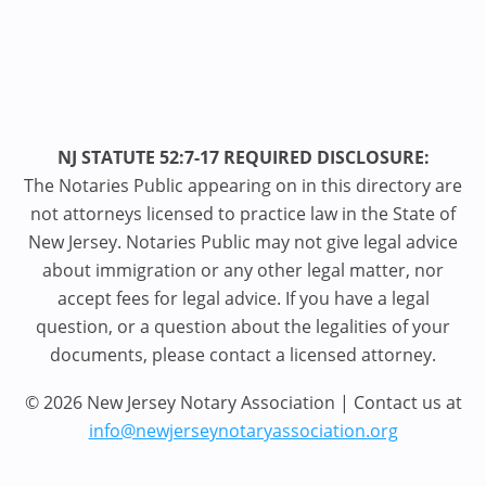
NJ STATUTE 52:7-17 REQUIRED DISCLOSURE:
The Notaries Public appearing on in this directory are
not attorneys licensed to practice law in the State of
New Jersey. Notaries Public may not give legal advice
about immigration or any other legal matter, nor
accept fees for legal advice. If you have a legal
question, or a question about the legalities of your
documents, please contact a licensed attorney.
© 2026 New Jersey Notary Association | Contact us at
info@newjerseynotaryassociation.org