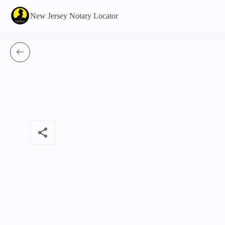
New Jersey Notary Locator
share