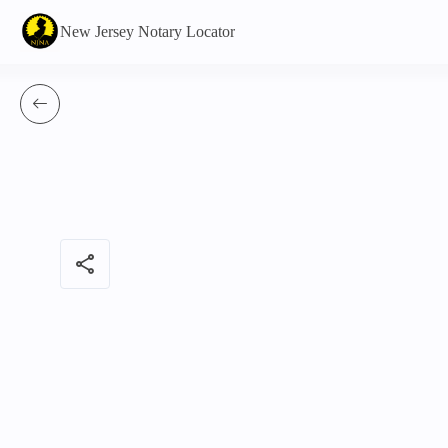
New Jersey Notary Locator
share