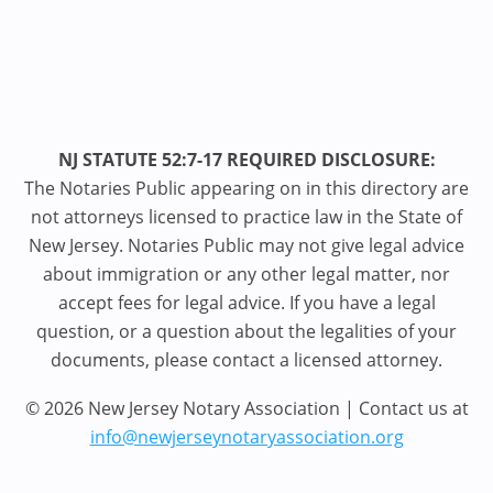
NJ STATUTE 52:7-17 REQUIRED DISCLOSURE:
The Notaries Public appearing on in this directory are
not attorneys licensed to practice law in the State of
New Jersey. Notaries Public may not give legal advice
about immigration or any other legal matter, nor
accept fees for legal advice. If you have a legal
question, or a question about the legalities of your
documents, please contact a licensed attorney.
© 2026 New Jersey Notary Association | Contact us at
info@newjerseynotaryassociation.org