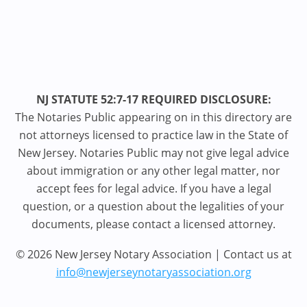
NJ STATUTE 52:7-17 REQUIRED DISCLOSURE:
The Notaries Public appearing on in this directory are
not attorneys licensed to practice law in the State of
New Jersey. Notaries Public may not give legal advice
about immigration or any other legal matter, nor
accept fees for legal advice. If you have a legal
question, or a question about the legalities of your
documents, please contact a licensed attorney.
© 2026 New Jersey Notary Association | Contact us at
info@newjerseynotaryassociation.org