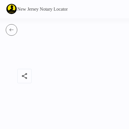
New Jersey Notary Locator
share