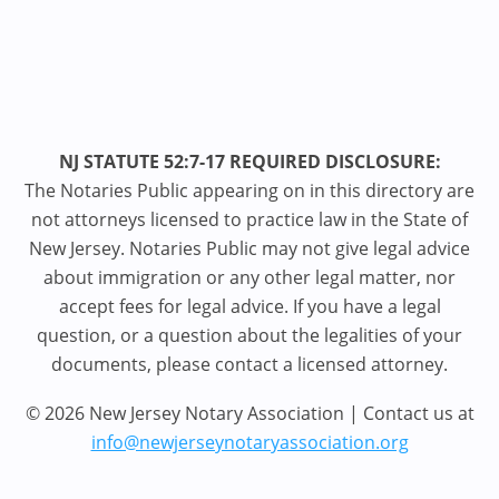
NJ STATUTE 52:7-17 REQUIRED DISCLOSURE:
The Notaries Public appearing on in this directory are
not attorneys licensed to practice law in the State of
New Jersey. Notaries Public may not give legal advice
about immigration or any other legal matter, nor
accept fees for legal advice. If you have a legal
question, or a question about the legalities of your
documents, please contact a licensed attorney.
© 2026 New Jersey Notary Association | Contact us at
info@newjerseynotaryassociation.org