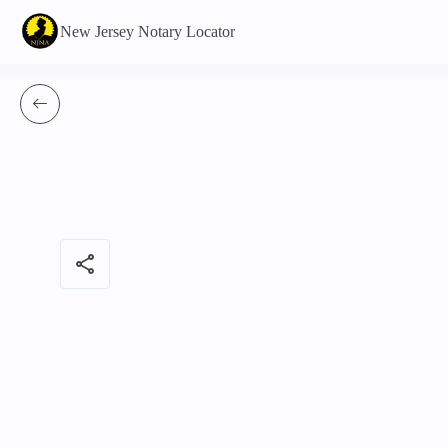
New Jersey Notary Locator
share