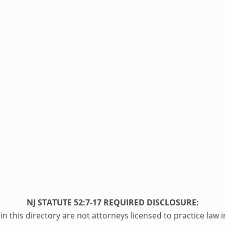
NJ STATUTE 52:7-17 REQUIRED DISCLOSURE:
n this directory are not attorneys licensed to practice law i