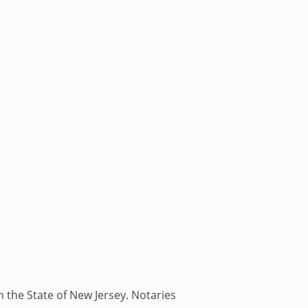
n the State of New Jersey. Notaries