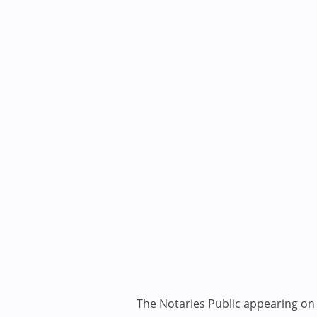
The Notaries Public appearing on i