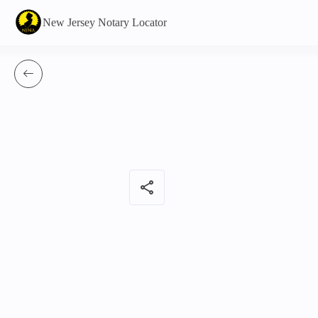
New Jersey Notary Locator
share