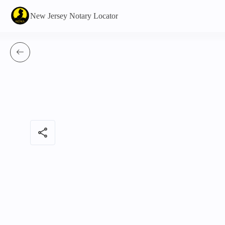
New Jersey Notary Locator
share