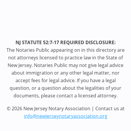
NJ STATUTE 52:7-17 REQUIRED DISCLOSURE:
The Notaries Public appearing on in this directory are
not attorneys licensed to practice law in the State of
New Jersey. Notaries Public may not give legal advice
about immigration or any other legal matter, nor
accept fees for legal advice. If you have a legal
question, or a question about the legalities of your
documents, please contact a licensed attorney.
© 2026 New Jersey Notary Association | Contact us at
info@newjerseynotaryassociation.org