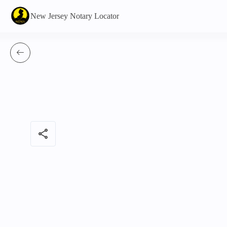
New Jersey Notary Locator
share