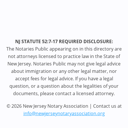
NJ STATUTE 52:7-17 REQUIRED DISCLOSURE:
The Notaries Public appearing on in this directory are
not attorneys licensed to practice law in the State of
New Jersey. Notaries Public may not give legal advice
about immigration or any other legal matter, nor
accept fees for legal advice. If you have a legal
question, or a question about the legalities of your
documents, please contact a licensed attorney.
© 2026 New Jersey Notary Association | Contact us at
info@newjerseynotaryassociation.org