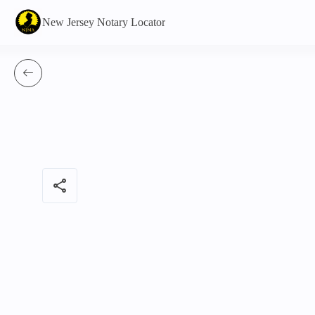
New Jersey Notary Locator
share