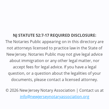
NJ STATUTE 52:7-17 REQUIRED DISCLOSURE:
The Notaries Public appearing on in this directory are
not attorneys licensed to practice law in the State of
New Jersey. Notaries Public may not give legal advice
about immigration or any other legal matter, nor
accept fees for legal advice. If you have a legal
question, or a question about the legalities of your
documents, please contact a licensed attorney.
© 2026 New Jersey Notary Association | Contact us at
info@newjerseynotaryassociation.org