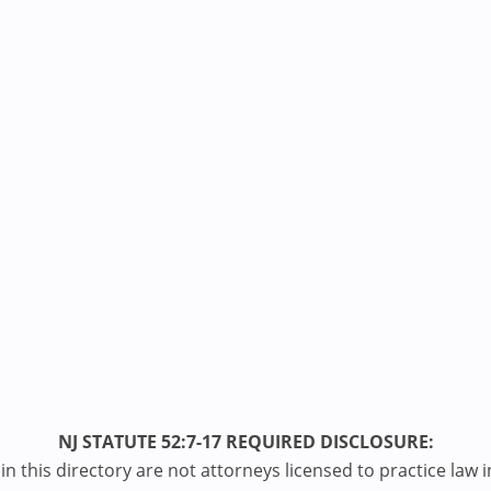
NJ STATUTE 52:7-17 REQUIRED DISCLOSURE:
n this directory are not attorneys licensed to practice law i