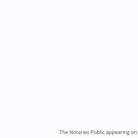
The Notaries Public appearing on i