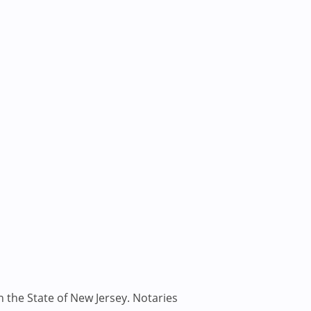
n the State of New Jersey. Notaries