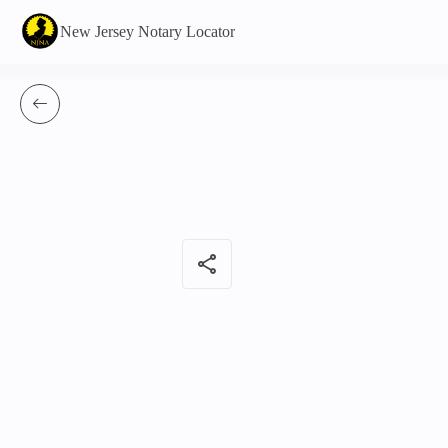
New Jersey Notary Locator
share