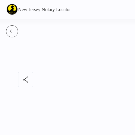
New Jersey Notary Locator
share