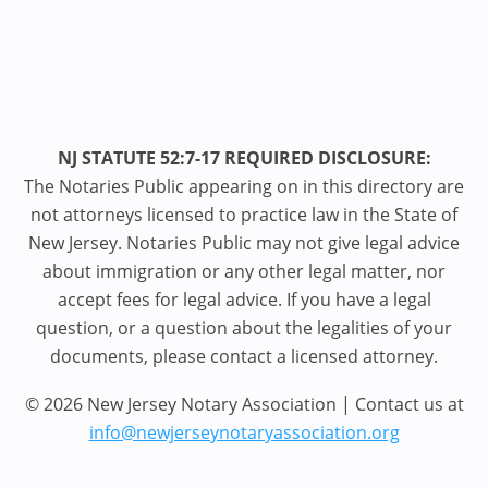
NJ STATUTE 52:7-17 REQUIRED DISCLOSURE:
The Notaries Public appearing on in this directory are
not attorneys licensed to practice law in the State of
New Jersey. Notaries Public may not give legal advice
about immigration or any other legal matter, nor
accept fees for legal advice. If you have a legal
question, or a question about the legalities of your
documents, please contact a licensed attorney.
© 2026 New Jersey Notary Association | Contact us at
info@newjerseynotaryassociation.org