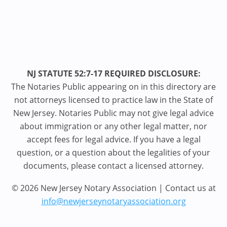
NJ STATUTE 52:7-17 REQUIRED DISCLOSURE:
The Notaries Public appearing on in this directory are
not attorneys licensed to practice law in the State of
New Jersey. Notaries Public may not give legal advice
about immigration or any other legal matter, nor
accept fees for legal advice. If you have a legal
question, or a question about the legalities of your
documents, please contact a licensed attorney.
© 2026 New Jersey Notary Association | Contact us at
info@newjerseynotaryassociation.org