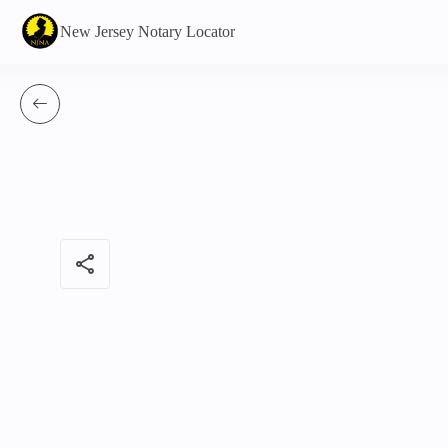
New Jersey Notary Locator
share