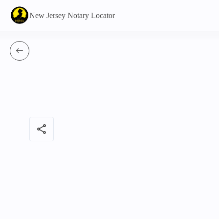
New Jersey Notary Locator
share