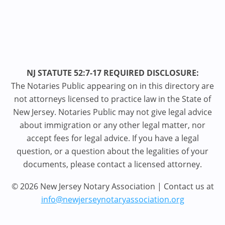
NJ STATUTE 52:7-17 REQUIRED DISCLOSURE:
The Notaries Public appearing on in this directory are
not attorneys licensed to practice law in the State of
New Jersey. Notaries Public may not give legal advice
about immigration or any other legal matter, nor
accept fees for legal advice. If you have a legal
question, or a question about the legalities of your
documents, please contact a licensed attorney.
© 2026 New Jersey Notary Association | Contact us at
info@newjerseynotaryassociation.org