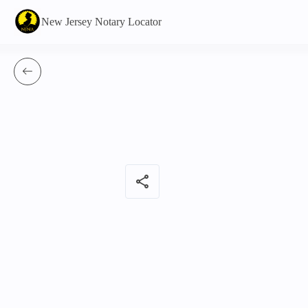
New Jersey Notary Locator
share