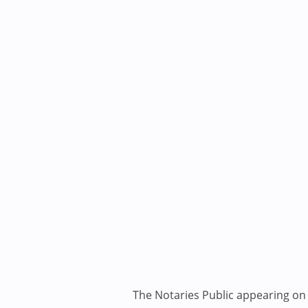
The Notaries Public appearing on i