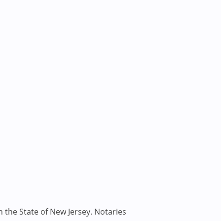
n the State of New Jersey. Notaries