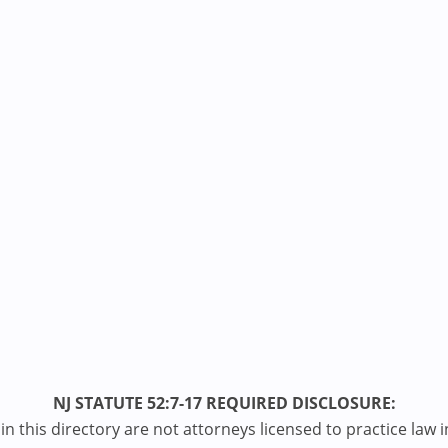
NJ STATUTE 52:7-17 REQUIRED DISCLOSURE:
n this directory are not attorneys licensed to practice law i