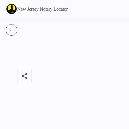
New Jersey Notary Locator
share