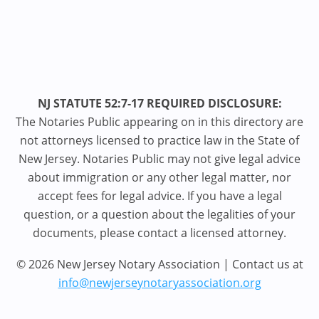
NJ STATUTE 52:7-17 REQUIRED DISCLOSURE:
The Notaries Public appearing on in this directory are
not attorneys licensed to practice law in the State of
New Jersey. Notaries Public may not give legal advice
about immigration or any other legal matter, nor
accept fees for legal advice. If you have a legal
question, or a question about the legalities of your
documents, please contact a licensed attorney.
© 2026 New Jersey Notary Association | Contact us at
info@newjerseynotaryassociation.org