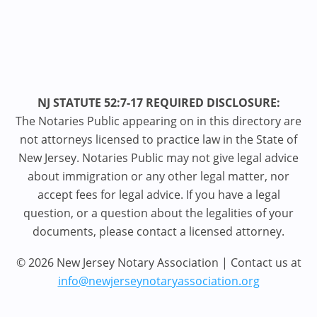
NJ STATUTE 52:7-17 REQUIRED DISCLOSURE:
The Notaries Public appearing on in this directory are
not attorneys licensed to practice law in the State of
New Jersey. Notaries Public may not give legal advice
about immigration or any other legal matter, nor
accept fees for legal advice. If you have a legal
question, or a question about the legalities of your
documents, please contact a licensed attorney.
© 2026 New Jersey Notary Association | Contact us at
info@newjerseynotaryassociation.org