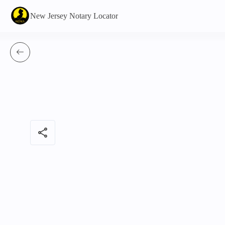
New Jersey Notary Locator
share