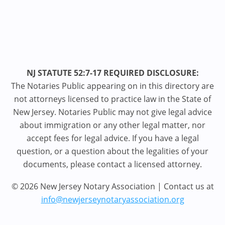
NJ STATUTE 52:7-17 REQUIRED DISCLOSURE:
The Notaries Public appearing on in this directory are
not attorneys licensed to practice law in the State of
New Jersey. Notaries Public may not give legal advice
about immigration or any other legal matter, nor
accept fees for legal advice. If you have a legal
question, or a question about the legalities of your
documents, please contact a licensed attorney.
© 2026 New Jersey Notary Association | Contact us at
info@newjerseynotaryassociation.org