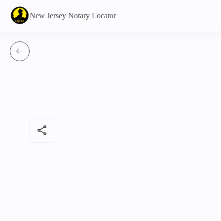
New Jersey Notary Locator
share