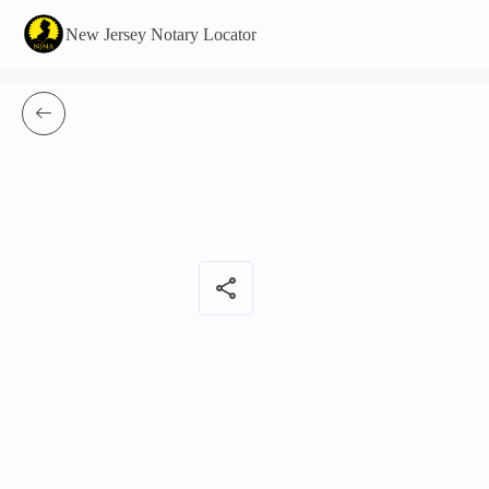
New Jersey Notary Locator
share