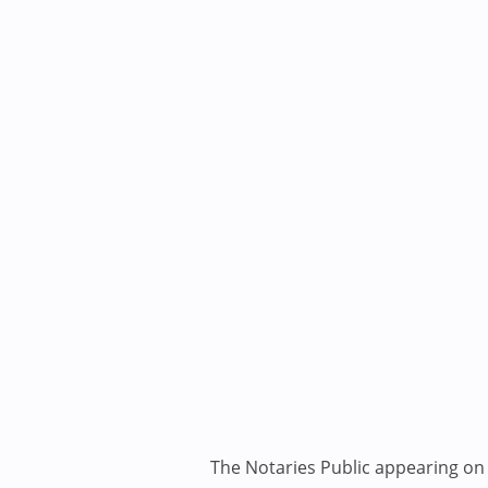
The Notaries Public appearing on i