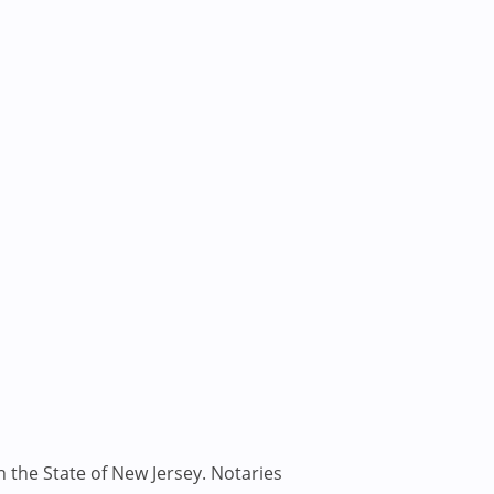
n the State of New Jersey. Notaries