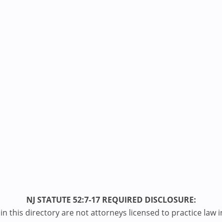
NJ STATUTE 52:7-17 REQUIRED DISCLOSURE:
n this directory are not attorneys licensed to practice law i