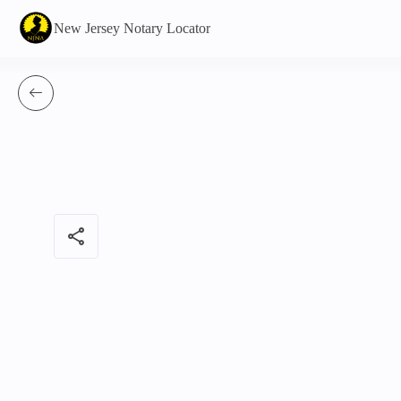
New Jersey Notary Locator
share