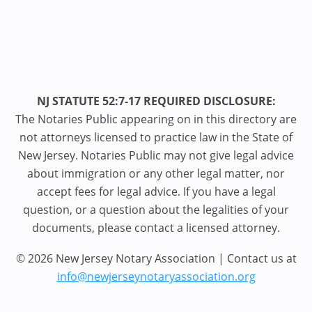
NJ STATUTE 52:7-17 REQUIRED DISCLOSURE:
The Notaries Public appearing on in this directory are
not attorneys licensed to practice law in the State of
New Jersey. Notaries Public may not give legal advice
about immigration or any other legal matter, nor
accept fees for legal advice. If you have a legal
question, or a question about the legalities of your
documents, please contact a licensed attorney.
© 2026 New Jersey Notary Association | Contact us at
info@newjerseynotaryassociation.org