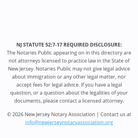
NJ STATUTE 52:7-17 REQUIRED DISCLOSURE:
The Notaries Public appearing on in this directory are
not attorneys licensed to practice law in the State of
New Jersey. Notaries Public may not give legal advice
about immigration or any other legal matter, nor
accept fees for legal advice. If you have a legal
question, or a question about the legalities of your
documents, please contact a licensed attorney.
© 2026 New Jersey Notary Association | Contact us at
info@newjerseynotaryassociation.org