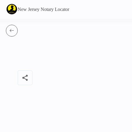
New Jersey Notary Locator
share