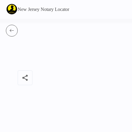
New Jersey Notary Locator
share