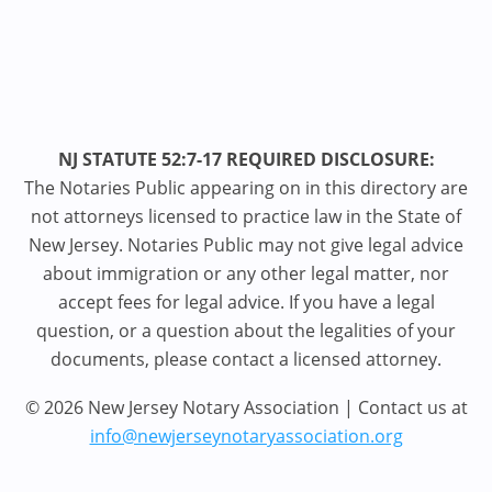
NJ STATUTE 52:7-17 REQUIRED DISCLOSURE:
The Notaries Public appearing on in this directory are
not attorneys licensed to practice law in the State of
New Jersey. Notaries Public may not give legal advice
about immigration or any other legal matter, nor
accept fees for legal advice. If you have a legal
question, or a question about the legalities of your
documents, please contact a licensed attorney.
© 2026 New Jersey Notary Association | Contact us at
info@newjerseynotaryassociation.org