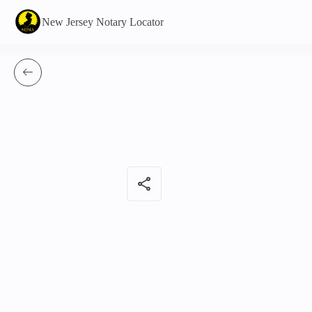
New Jersey Notary Locator
share