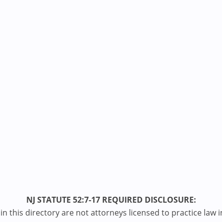
NJ STATUTE 52:7-17 REQUIRED DISCLOSURE:
n this directory are not attorneys licensed to practice law i