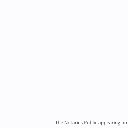
The Notaries Public appearing on i