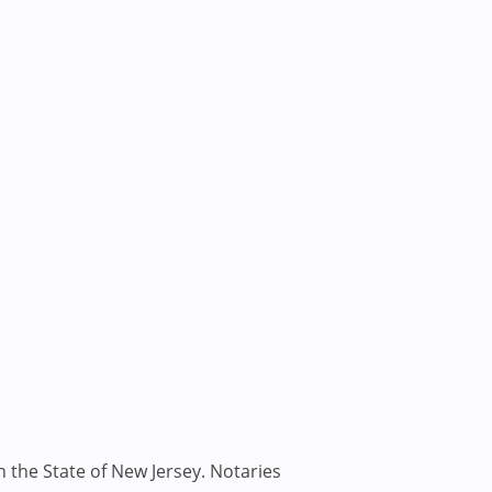
n the State of New Jersey. Notaries