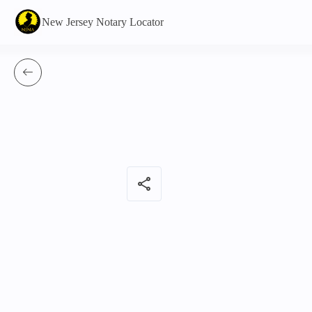
New Jersey Notary Locator
share