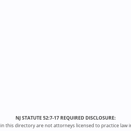
NJ STATUTE 52:7-17 REQUIRED DISCLOSURE:
n this directory are not attorneys licensed to practice law i