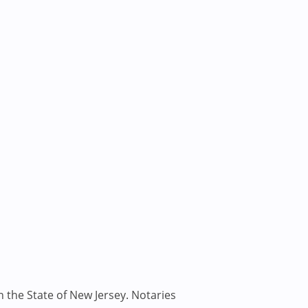
n the State of New Jersey. Notaries