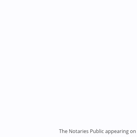
The Notaries Public appearing on i